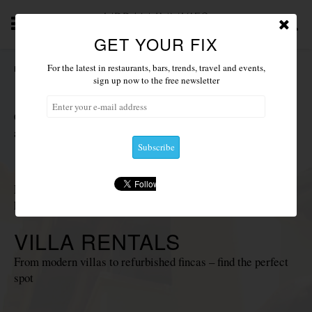
GET YOUR FIX
T
NEWS 2019
ACCOMMODATION
RESTAURANTS
For the latest in restaurants, bars, trends, travel and events,
HOME
/
ACCOMMODATION
sign up now to the free newsletter
HOTELS
Choose from our favourite luxury, boutique and
agrotourismo hotels
PRIVATE ISLANDS
Fancy something a little more exclusive? Deluxe islands for
hire
VILLA RENTALS
From modern villas to refurbished fincas – find the perfect
spot