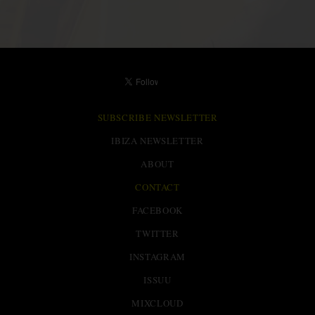
SUBSCRIBE NEWSLETTER
IBIZA NEWSLETTER
ABOUT
CONTACT
FACEBOOK
TWITTER
INSTAGRAM
ISSUU
MIXCLOUD