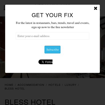
GET YOUR FIX
ABOUT
NEWS 2019
ACCOMMODATION
RESTAU
For the latest in restaurants, bars, trends, travel and events,
sign up now to the free newsletter
HOME
/
ACCOMMODATION
/
HOTELS
/
LUXURY
/
BLESS HOTEL
BLESS HOTEL