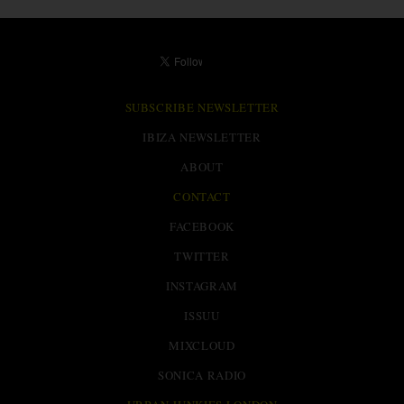
SUBSCRIBE NEWSLETTER
IBIZA NEWSLETTER
ABOUT
CONTACT
FACEBOOK
TWITTER
INSTAGRAM
ISSUU
MIXCLOUD
SONICA RADIO