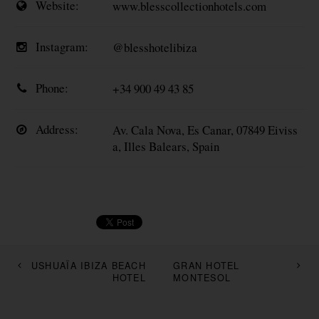
Website:
www.blesscollectionhotels.com
Instagram:
@blesshotelibiza
Phone:
+34 900 49 43 85
Address:
Av. Cala Nova, Es Canar, 07849 Eiviss
a, Illes Balears, Spain
USHUAÏA IBIZA BEACH
GRAN HOTEL
HOTEL
MONTESOL