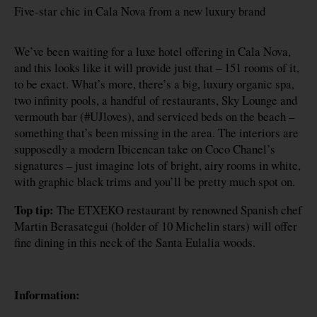
Five-star chic in Cala Nova from a new luxury brand
We’ve been waiting for a luxe hotel offering in Cala Nova,
and this looks like it will provide just that – 151 rooms of it,
to be exact. What’s more, there’s a big, luxury organic spa,
two infinity pools, a handful of restaurants, Sky Lounge and
vermouth bar (#UJloves), and serviced beds on the beach –
something that’s been missing in the area. The interiors are
supposedly a modern Ibicencan take on Coco Chanel’s
signatures – just imagine lots of bright, airy rooms in white,
with graphic black trims and you’ll be pretty much spot on.
Top tip:
The ETXEKO restaurant by renowned Spanish chef
Martin Berasategui (holder of 10 Michelin stars) will offer
fine dining in this neck of the Santa Eulalia woods.
Information: