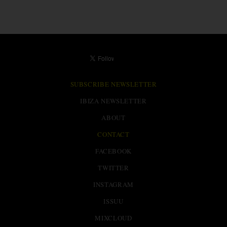
SUBSCRIBE NEWSLETTER
IBIZA NEWSLETTER
ABOUT
CONTACT
FACEBOOK
TWITTER
INSTAGRAM
ISSUU
MIXCLOUD