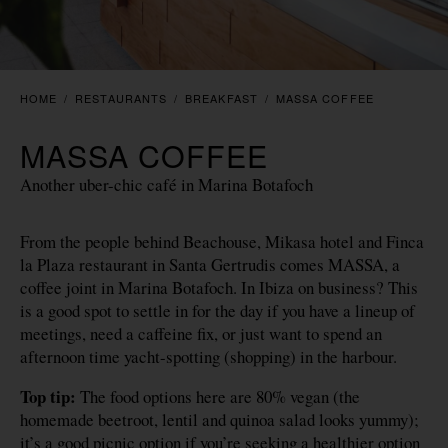
HOME
/
RESTAURANTS
/
BREAKFAST
/
MASSA COFFEE
MASSA COFFEE
Another uber-chic café in Marina Botafoch
From the people behind Beachouse, Mikasa hotel and Finca
la Plaza restaurant in Santa Gertrudis comes MASSA, a
coffee joint in Marina Botafoch. In Ibiza on business? This
is a good spot to settle in for the day if you have a lineup of
meetings, need a caffeine fix, or just want to spend an
afternoon time yacht-spotting (shopping) in the harbour.
Top tip:
The food options here are 80% vegan (the
homemade beetroot, lentil and quinoa salad looks yummy);
it’s a good picnic option if you’re seeking a healthier option