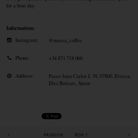
for a boat day.
Information:
Instagram:
@massa_coffee
Phone:
+34 871 718 060‬
Address:
Paseo Juan Carlos I, 39, 07800, Eivissa,
Illes Balears, Spain
PASSION
BOX 7