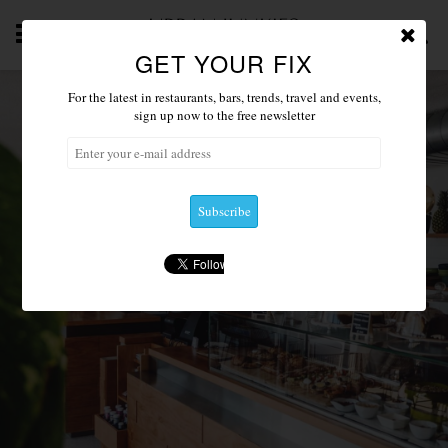
GET YOUR FIX
ABOUT
NEWS 2019
ACCOMMODATION
RESTAU
For the latest in restaurants, bars, trends, travel and events,
sign up now to the free newsletter